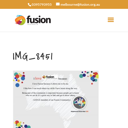
0395793955
melbourne@fusion.org.au
IMG_8451