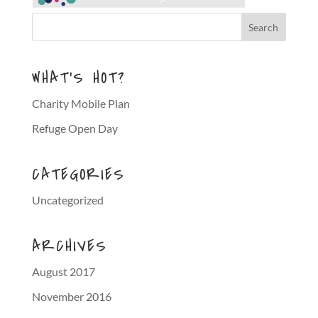
WHAT’S HOT?
Charity Mobile Plan
Refuge Open Day
CATEGORIES
Uncategorized
ARCHIVES
August 2017
November 2016