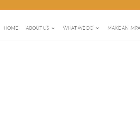
HOME
ABOUT US
WHAT WE DO
MAKE AN IMP