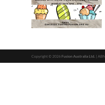
Copyright © 2026
Fusion Australia Ltd.
| AB