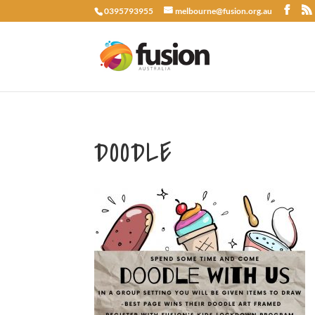
0395793955
melbourne@fusion.org.au
DOODLE