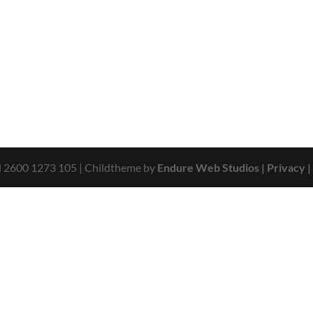
N 2600 1273 105
| Childtheme by
Endure Web Studios
| Privacy
|