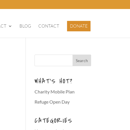
ACT
BLOG
CONTACT
DONATE
WHAT’S HOT?
Charity Mobile Plan
Refuge Open Day
CATEGORIES