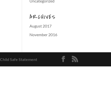
Uncategorized
ARCHIVES
August 2017
November 2016
 Child Safe Statement